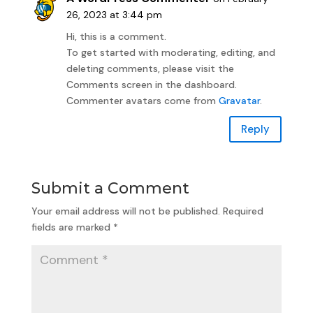
26, 2023 at 3:44 pm
Hi, this is a comment.
To get started with moderating, editing, and
deleting comments, please visit the
Comments screen in the dashboard.
Commenter avatars come from
Gravatar
.
Reply
Submit a Comment
Your email address will not be published.
Required
fields are marked
*