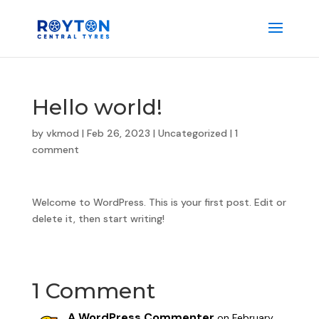
Hello world!
by
vkmod
|
Feb 26, 2023
|
Uncategorized
|
1
comment
Welcome to WordPress. This is your first post. Edit or
delete it, then start writing!
1 Comment
A WordPress Commenter
on February