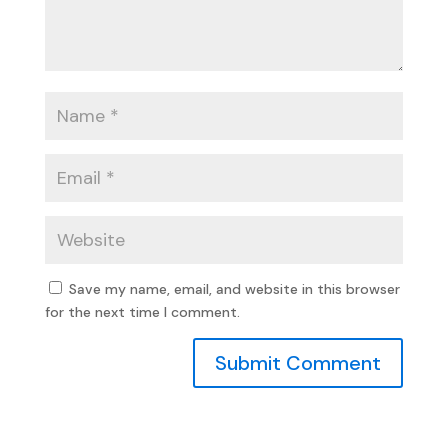
Save my name, email, and website in this browser
for the next time I comment.